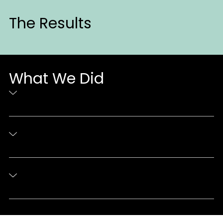
The Results
What We Did