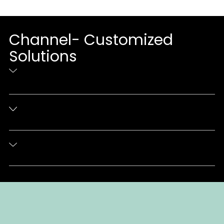
Channel- Customized
Solutions