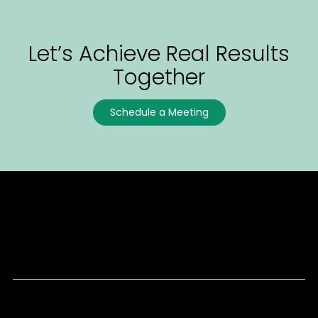
Let’s Achieve Real Results
Together
Schedule a Meeting