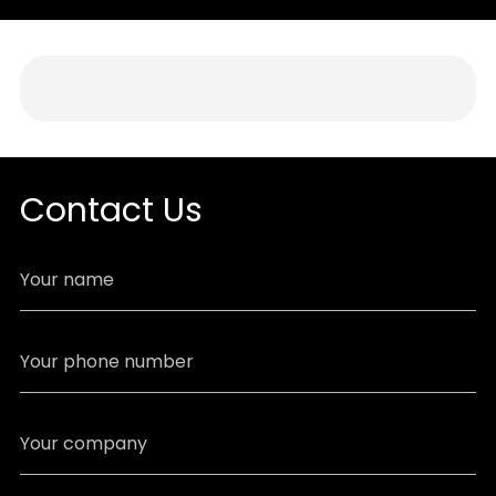
Contact Us