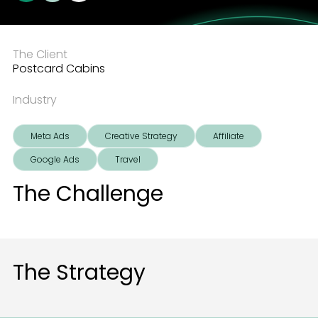
The Client
Postcard Cabins
Industry
Meta Ads
Creative Strategy
Affiliate
Google Ads
Travel
The Challenge
The Strategy