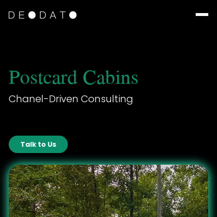
Postcard Cabins
Chanel-Driven Consulting
Talk to Us