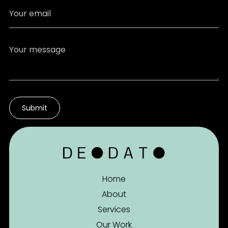
Home
About
Services
Our Work